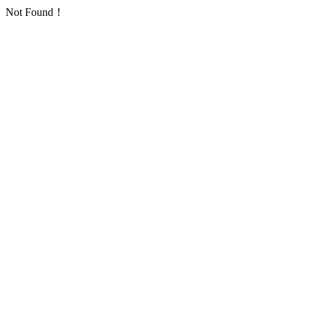
Not Found！