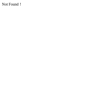
Not Found！