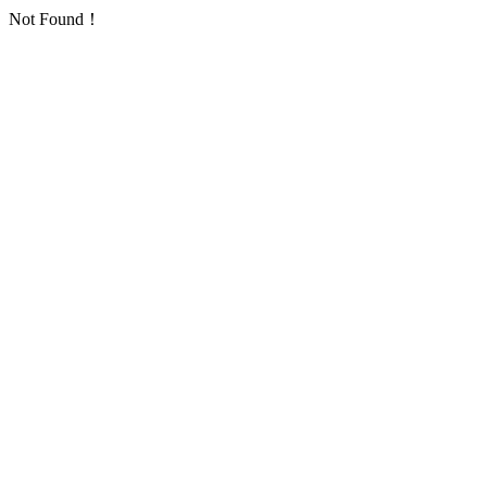
Not Found！