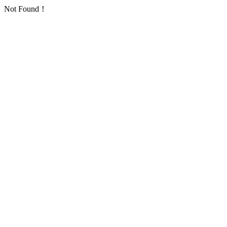
Not Found！