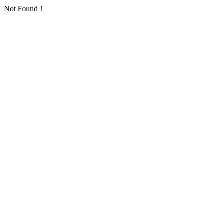
Not Found！